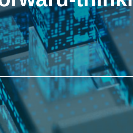
forward-think