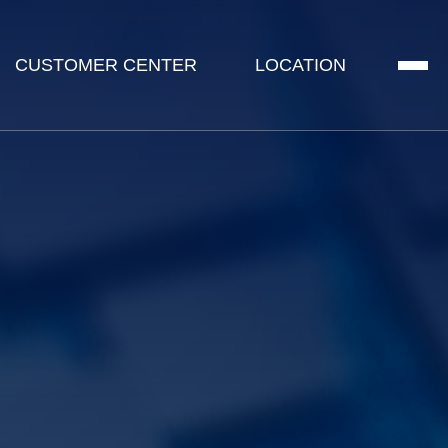
CUSTOMER CENTER
LOCATION