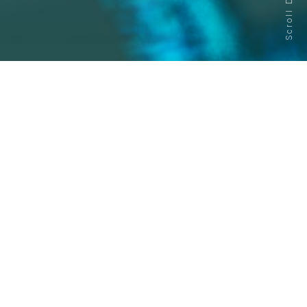
Scroll Down