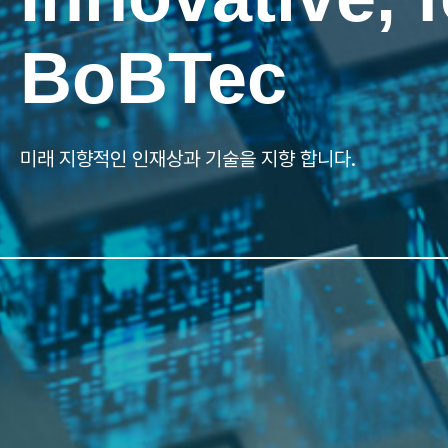
Innovative, 
BoBTec