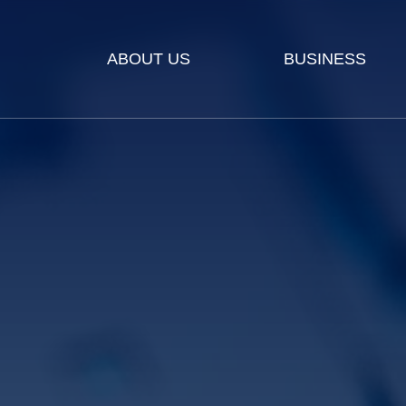
ABOUT US
BUSINESS